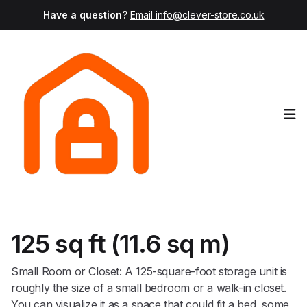
Have a question?
Email info@clever-store.co.uk
Op
125 sq ft (11.6 sq m)
Small Room or Closet: A 125-square-foot storage unit is
roughly the size of a small bedroom or a walk-in closet.
You can visualize it as a space that could fit a bed, some