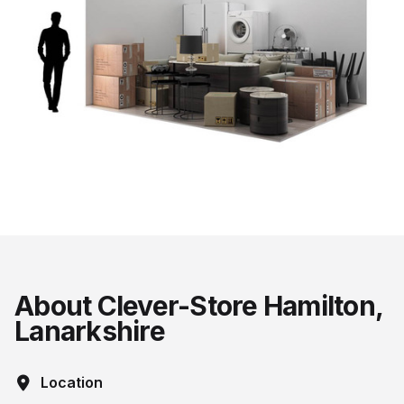
About Clever-Store Hamilton,
Lanarkshire
Location