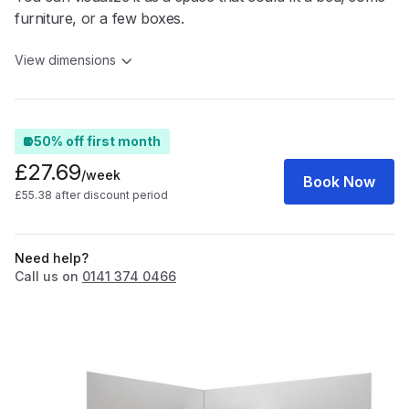
furniture, or a few boxes.
View dimensions
50% off first month
£27.69
/week
Book Now
£55.38 after discount period
Need help?
Call us on
0141 374 0466