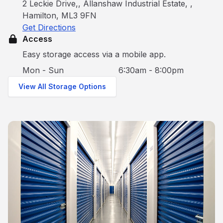
2 Leckie Drive,, Allanshaw Industrial Estate, ,
Hamilton, ML3 9FN
Get Directions
Access
Easy storage access via a mobile app.
Mon - Sun
6:30am - 8:00pm
View All Storage Options