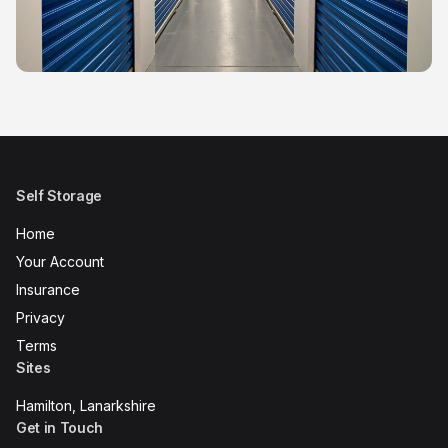
Self Storage
Home
Your Account
Insurance
Privacy
Terms
Sites
Hamilton, Lanarkshire
Get in Touch