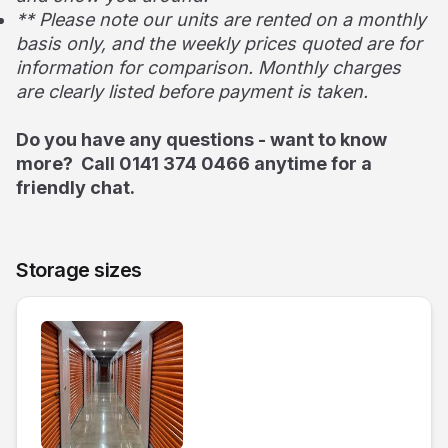
** Please note our units are rented on a monthly
basis only, and the weekly prices quoted are for
information for comparison. Monthly charges
are clearly listed before payment is taken.
Do you have any questions - want to know
more? Call 0141 374 0466 anytime for a
friendly chat.
Storage sizes