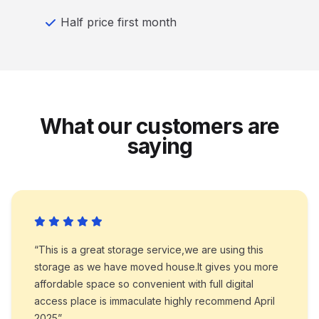
Half price first month
What our customers are
saying
“This is a great storage service,we are using this
storage as we have moved house.It gives you more
affordable space so convenient with full digital
access place is immaculate highly recommend April
2025”