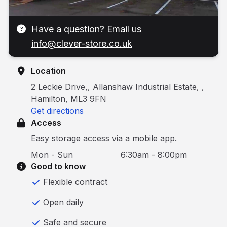
Have a question? Email us
info@clever-store.co.uk
Location
2 Leckie Drive,, Allanshaw Industrial Estate, ,
Hamilton, ML3 9FN
Get directions
Access
Easy storage access via a mobile app.
Mon - Sun
6:30am - 8:00pm
Good to know
Flexible contract
Open daily
Safe and secure