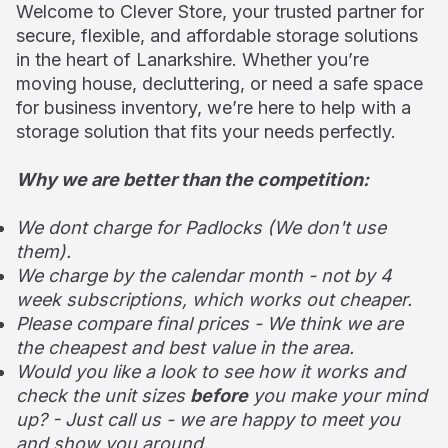
Welcome to Clever Store, your trusted partner for
secure, flexible, and affordable storage solutions
in the heart of Lanarkshire. Whether you’re
moving house, decluttering, or need a safe space
for business inventory, we’re here to help with a
storage solution that fits your needs perfectly.
Why we are better than the competition:
We dont charge for Padlocks (We don't use
them).
We charge by the calendar month - not by 4
week subscriptions, which works out cheaper.
Please compare final prices - We think we are
the cheapest and best value in the area.
Would you like a look to see how it works and
check the unit sizes
before
you make your mind
up? - Just call us - we are happy to meet you
and show you around.