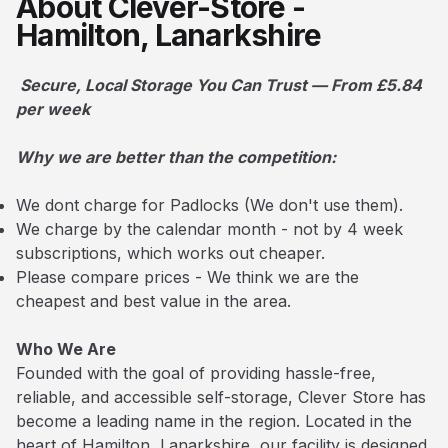
About Clever-Store -
Hamilton, Lanarkshire
Secure, Local Storage You Can Trust — From £5.84
per week
Why we are better than the competition:
We dont charge for Padlocks (We don't use them).
We charge by the calendar month - not by 4 week
subscriptions, which works out cheaper.
Please compare prices - We think we are the
cheapest and best value in the area.
Who We Are
Founded with the goal of providing hassle-free,
reliable, and accessible self-storage, Clever Store has
become a leading name in the region. Located in the
heart of Hamilton, Lanarkshire, our facility is designed