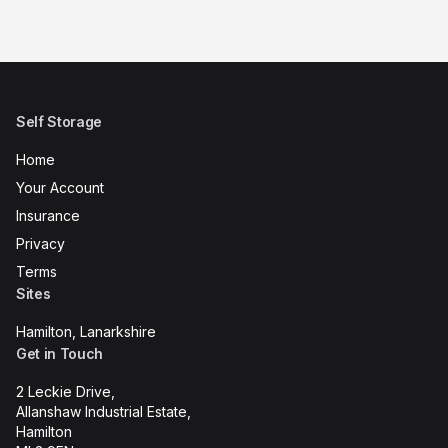
Self Storage
Home
Your Account
Insurance
Privacy
Terms
Sites
Hamilton, Lanarkshire
Get in Touch
2 Leckie Drive,
Allanshaw Industrial Estate,
Hamilton