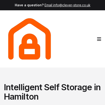
Have a question?
Email info@clever-store.co.uk
Op
Intelligent Self Storage in
Hamilton