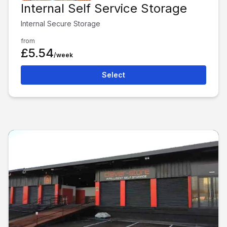
Internal Self Service Storage
Internal Secure Storage
from
£5.54
/week
Select