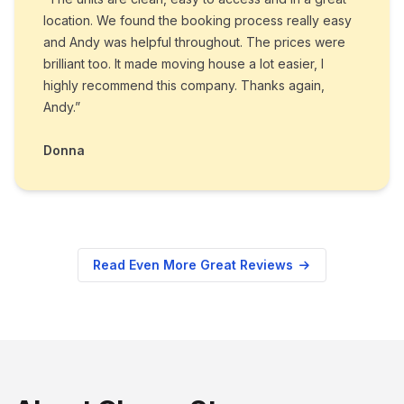
location. We found the booking process really easy
and Andy was helpful throughout. The prices were
brilliant too. It made moving house a lot easier, I
highly recommend this company. Thanks again,
Andy.”
Donna
Read Even More Great Reviews