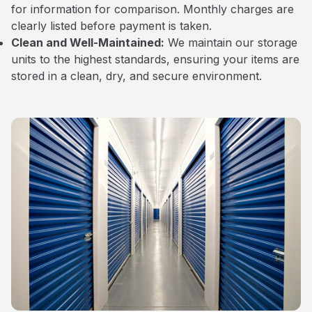
for information for comparison. Monthly charges are
clearly listed before payment is taken.
Clean and Well-Maintained:
We maintain our storage
units to the highest standards, ensuring your items are
stored in a clean, dry, and secure environment.