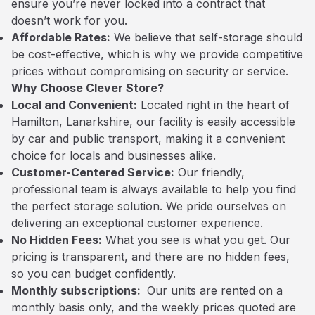
ensure you’re never locked into a contract that
doesn’t work for you.
Affordable Rates:
We believe that self-storage should
be cost-effective, which is why we provide competitive
prices without compromising on security or service.
Why Choose Clever Store?
Local and Convenient:
Located right in the heart of
Hamilton, Lanarkshire, our facility is easily accessible
by car and public transport, making it a convenient
choice for locals and businesses alike.
Customer-Centered Service:
Our friendly,
professional team is always available to help you find
the perfect storage solution. We pride ourselves on
delivering an exceptional customer experience.
No Hidden Fees:
What you see is what you get. Our
pricing is transparent, and there are no hidden fees,
so you can budget confidently.
Monthly subscriptions:
Our units are rented on a
monthly basis only, and the weekly prices quoted are