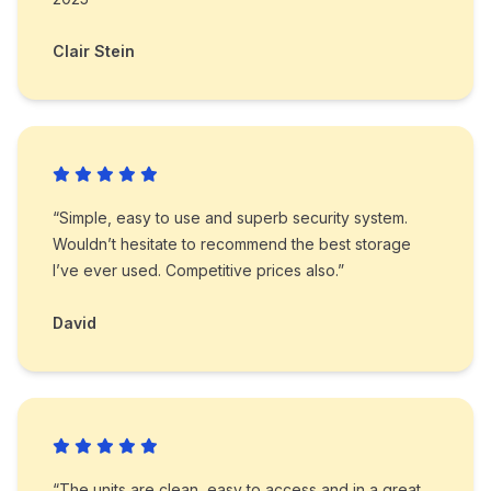
Clair Stein
“Simple, easy to use and superb security system.
Wouldn’t hesitate to recommend the best storage
I’ve ever used. Competitive prices also.”
David
“The units are clean, easy to access and in a great