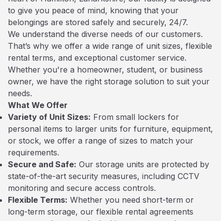
to give you peace of mind, knowing that your
belongings are stored safely and securely, 24/7.
We understand the diverse needs of our customers.
That’s why we offer a wide range of unit sizes, flexible
rental terms, and exceptional customer service.
Whether you're a homeowner, student, or business
owner, we have the right storage solution to suit your
needs.
What We Offer
Variety of Unit Sizes:
From small lockers for
personal items to larger units for furniture, equipment,
or stock, we offer a range of sizes to match your
requirements.
Secure and Safe:
Our storage units are protected by
state-of-the-art security measures, including CCTV
monitoring and secure access controls.
Flexible Terms:
Whether you need short-term or
long-term storage, our flexible rental agreements